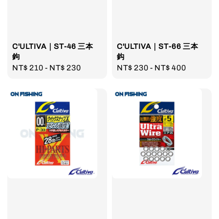
C'ULTIVA｜ST-46 三本
C'ULTIVA｜ST-66 三本
鉤
鈎
Regular
NT$ 210
-
NT$ 230
Regular
NT$ 230
-
NT$ 400
price
price