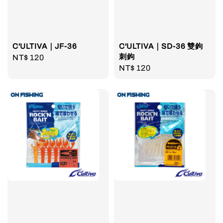
C'ULTIVA｜JF-36
C'ULTIVA｜SD-36 雙鉤
刺鉤
Regular
NT$ 120
Regular
NT$ 120
price
price