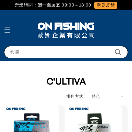
營業時間：週一至週五 09:00～18:00
意見反饋
搜尋
C'ULTIVA
排列方式 :