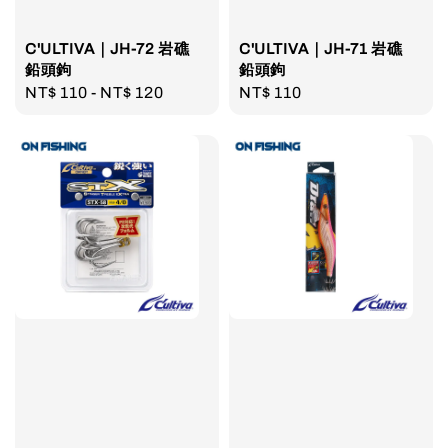
C'ULTIVA｜JH-72 岩礁
C'ULTIVA｜JH-71 岩礁
鉛頭鉤
鉛頭鉤
Regular
NT$ 110
-
NT$ 120
Regular
NT$ 110
price
price