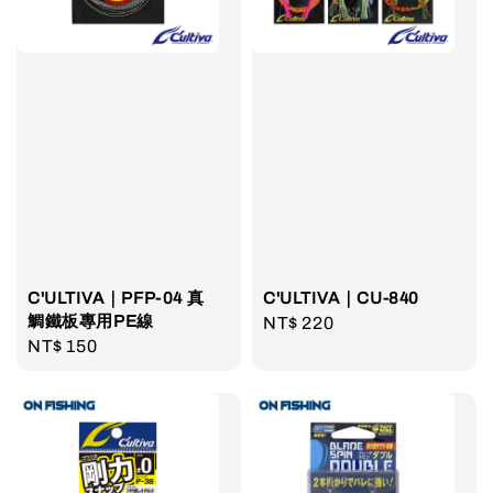
C'ULTIVA｜PFP-04 真
C'ULTIVA｜CU-840
鯛鐵板專用PE線
Regular
NT$ 220
Regular
NT$ 150
price
price