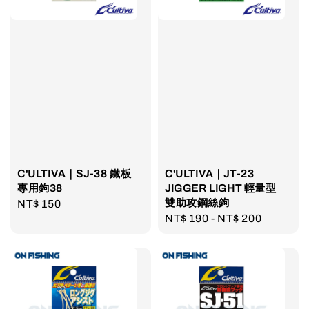
C'ULTIVA｜SJ-38 鐵板
C'ULTIVA｜JT-23
專用鉤38
JIGGER LIGHT 輕量型
雙助攻鋼絲鉤
Regular
NT$ 150
Regular
NT$ 190
-
NT$ 200
price
price