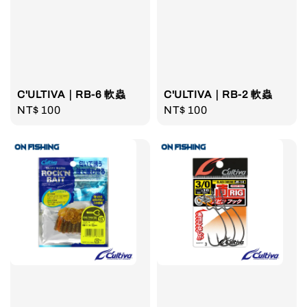
C'ULTIVA｜RB-6 軟蟲
C'ULTIVA｜RB-2 軟蟲
Regular
NT$ 100
Regular
NT$ 100
price
price