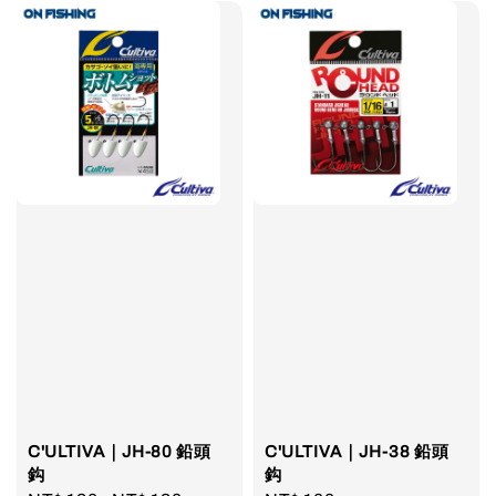
C'ULTIVA｜JH-80 鉛頭
C'ULTIVA｜JH-38 鉛頭
鈎
鈎