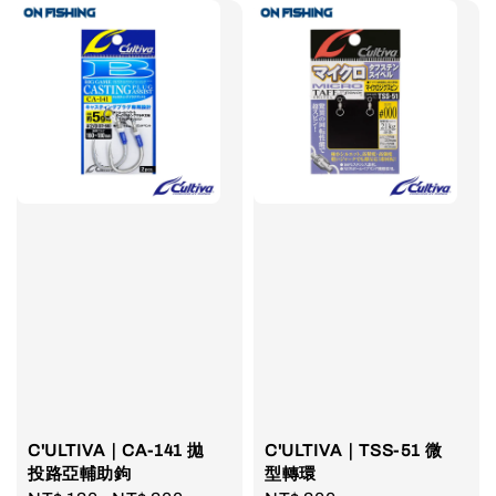
C'ULTIVA｜CA-141 拋
C'ULTIVA｜TSS-51 微
投路亞輔助鉤
型轉環