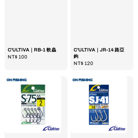
C'ULTIVA｜RB-1 軟蟲
C'ULTIVA｜JR-14 路亞
鉤
Regular
NT$ 100
Regular
NT$ 120
price
price