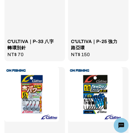
C'ULTIVA｜P-33 八字
C'ULTIVA｜P-25 強力
轉環別針
路亞環
Regular
NT$ 70
Regular
NT$ 150
price
price