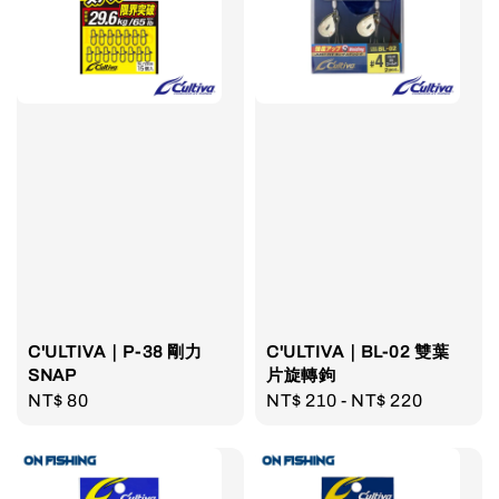
C'ULTIVA｜P-38 剛力
C'ULTIVA｜BL-02 雙葉
SNAP
片旋轉鉤
Regular
NT$ 80
Regular
NT$ 210
-
NT$ 220
price
price