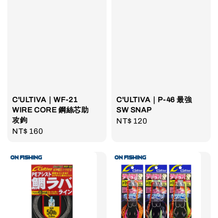
C'ULTIVA｜WF-21
C'ULTIVA｜P-46 最強
WIRE CORE 鋼絲芯助
SW SNAP
攻鉤
Regular
NT$ 120
Regular
NT$ 160
price
price