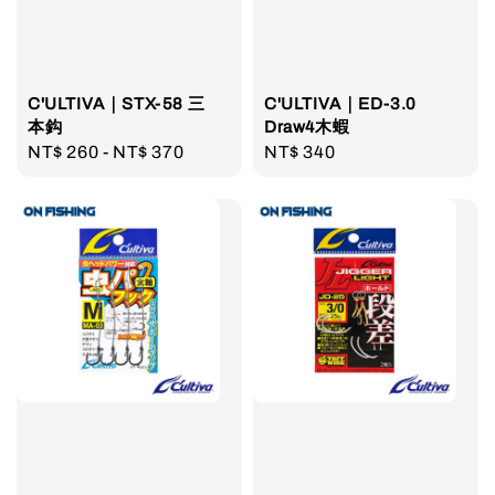
C'ULTIVA｜STX-58 三
C'ULTIVA｜ED-3.0
本鈎
Draw4木蝦
Regular
NT$ 260
-
NT$ 370
Regular
NT$ 340
price
price