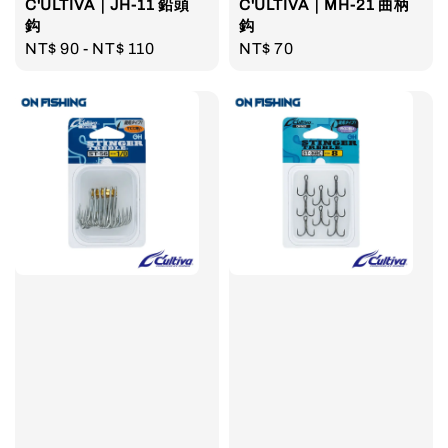
C'ULTIVA｜JH-11 鉛頭
C'ULTIVA｜MH-21 曲柄
鈎
鈎
Regular
NT$ 90
-
NT$ 110
Regular
NT$ 70
price
price