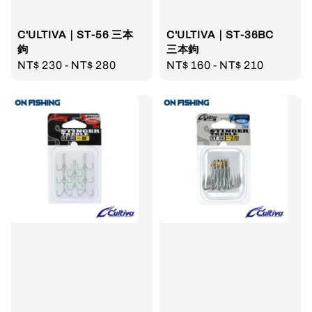
C'ULTIVA｜ST-56 三本
C'ULTIVA｜ST-36BC
鉤
三本鉤
Regular
NT$ 230
-
NT$ 280
Regular
NT$ 160
-
NT$ 210
price
price