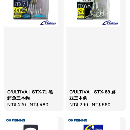
C'ULTIVA｜STX-71 黑
C'ULTIVA｜STX-68 路
鮪魚三本鉤
亞三本鉤
Regular
NT$ 420
-
NT$ 480
Regular
NT$ 290
-
NT$ 560
price
price