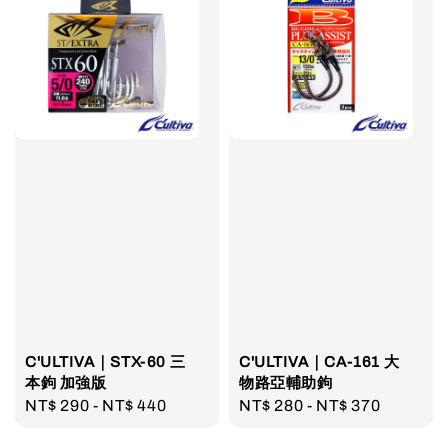
C'ULTIVA｜STX-60 三
C'ULTIVA｜CA-161 大
本鉤 加強版
物路亞輔助鉤
Regular
NT$ 290
-
NT$ 440
Regular
NT$ 280
-
NT$ 370
price
price