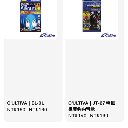
C'ULTIVA｜BL-01
C'ULTIVA｜JT-27 輕鐵
板雙鉤內彎款
Regular
NT$ 150
-
NT$ 160
Regular
NT$ 140
-
NT$ 190
price
price