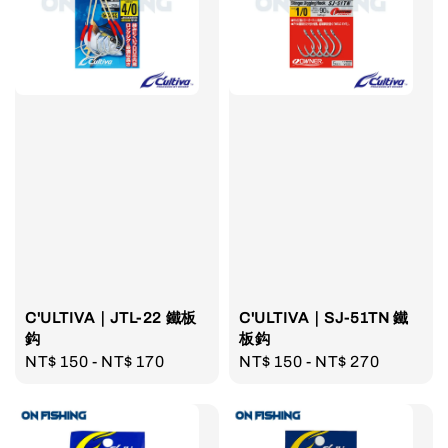
C'ULTIVA｜JTL-22 鐵板
C'ULTIVA｜SJ-51TN 鐵
鈎
板鈎
Regular
NT$ 150
-
NT$ 170
Regular
NT$ 150
-
NT$ 270
price
price