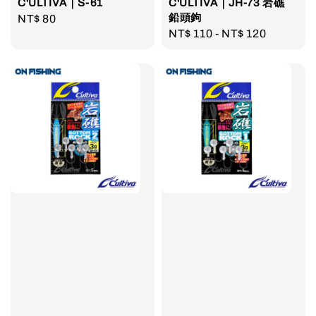
C'ULTIVA｜S-61
C'ULTIVA｜JH-73 岩礁
鉛頭鉤
Regular
NT$ 80
Regular
NT$ 110
-
NT$ 120
price
price