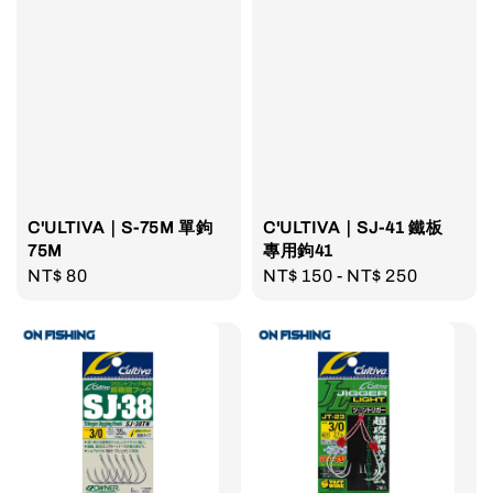
C'ULTIVA｜S-75M 單鉤
C'ULTIVA｜SJ-41 鐵板
75M
專用鉤41
Regular
NT$ 80
Regular
NT$ 150
-
NT$ 250
price
price