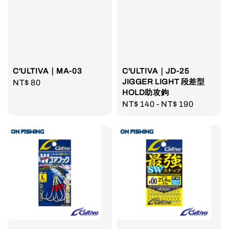
C'ULTIVA｜MA-03
C'ULTIVA｜JD-25
JIGGER LIGHT 段差型
Regular
NT$ 80
HOLD助攻鉤
price
Regular
NT$ 140
-
NT$ 190
price