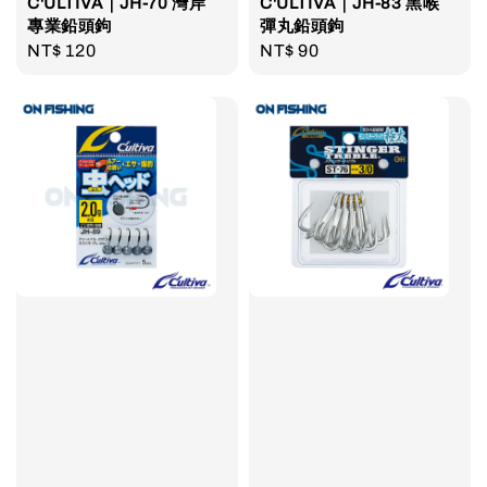
C'ULTIVA｜JH-70 灣岸
C'ULTIVA｜JH-83 黑喉
專業鉛頭鉤
彈丸鉛頭鉤
Regular
NT$ 120
Regular
NT$ 90
price
price