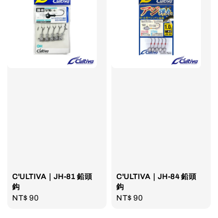
C'ULTIVA｜JH-81 鉛頭
C'ULTIVA｜JH-84 鉛頭
鈎
鈎
Regular
NT$ 90
Regular
NT$ 90
price
price