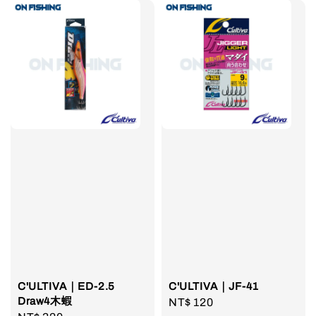
C'ULTIVA｜ED-2.5
C'ULTIVA｜JF-41
Draw4木蝦
Regular
NT$ 120