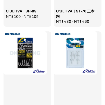
C'ULTIVA｜JH-89
C'ULTIVA｜ST-76 三本
鈎
Regular
NT$ 100
-
NT$ 105
Regular
NT$ 430
-
NT$ 460
price
price